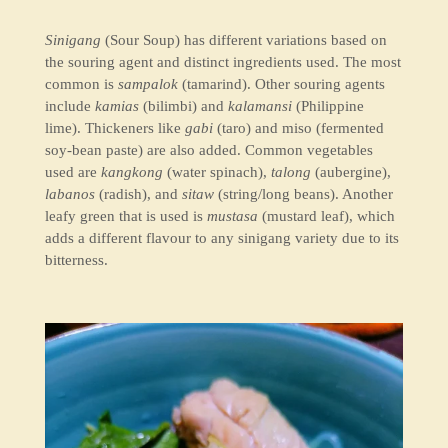
Sinigang
(Sour Soup) has different variations based on
the souring agent and distinct ingredients used. The most
common is
sampalok
(tamarind). Other souring agents
include
kamias
(bilimbi) and
kalamansi
(Philippine
lime). Thickeners like
gabi
(taro) and miso (fermented
soy-bean paste) are also added. Common vegetables
used are
kangkong
(water spinach),
talong
(aubergine),
labanos
(radish), and
sitaw
(string/long beans). Another
leafy green that is used is
mustasa
(mustard leaf), which
adds a different flavour to any sinigang variety due to its
bitterness.