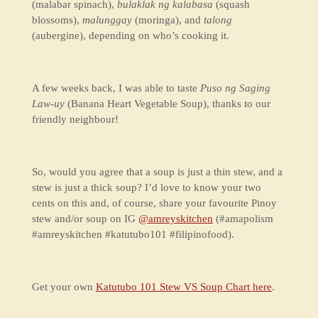
(malabar spinach),
bulaklak ng kalabasa
(squash
blossoms),
malunggay
(moringa), and
talong
(aubergine), depending on who’s cooking it.
A few weeks back, I was able to taste
Puso ng Saging
Law-uy
(Banana Heart Vegetable Soup), thanks to our
friendly neighbour!
So, would you agree that a soup is just a thin stew, and a
stew is just a thick soup? I’d love to know your two
cents on this and, of course, share your favourite Pinoy
stew and/or soup on IG
@amreyskitchen
(#amapolism
#amreyskitchen #katutubo101 #filipinofood).
Get your own
Katutubo 101 Stew VS Soup Chart here
.