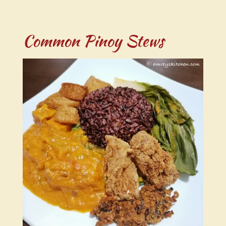
Common Pinoy Stews