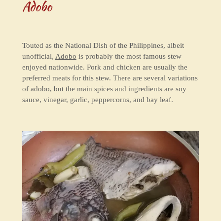
Adobo
Touted as the National Dish of the Philippines, albeit
unofficial,
Adobo
is probably the most famous stew
enjoyed nationwide. Pork and chicken are usually the
preferred meats for this stew. There are several variations
of adobo, but the main spices and ingredients are soy
sauce, vinegar, garlic, peppercorns, and bay leaf.