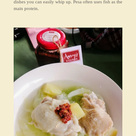
dishes you can easily whip up. Pesa often uses fish as the
main protein.