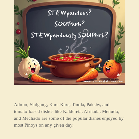
Adobo, Sinigang, Kare-Kare, Tinola, Paksiw, and
tomato-based dishes like Kaldereta, Afritada, Menudo,
and Mechado are some of the popular dishes enjoyed by
most Pinoys on any given day.