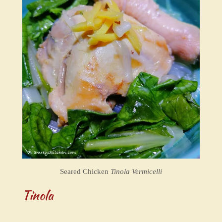
Seared Chicken
Tinola Vermicelli
Tinola