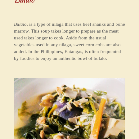
Bulalo
, is a type of nilaga that uses beef shanks and bone
marrow. This soup takes longer to prepare as the meat
used takes longer to cook. Aside from the usual
vegetables used in any nilaga, sweet corn cobs are also
added. In the Philippines, Batangas, is often frequented
by foodies to enjoy an authentic bowl of bulalo.