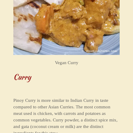
Vegan Curry
Curry
Pinoy Curry is more similar to Indian Curry in taste
compared to other Asian Curries. The most common
meat used is chicken, with carrots and potatoes as
common vegetables. Curry powder, a distinct spice mix,
and gata (coconut cream or milk) are the distinct