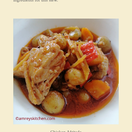
ingredients for this stew.
Chicken Afritada