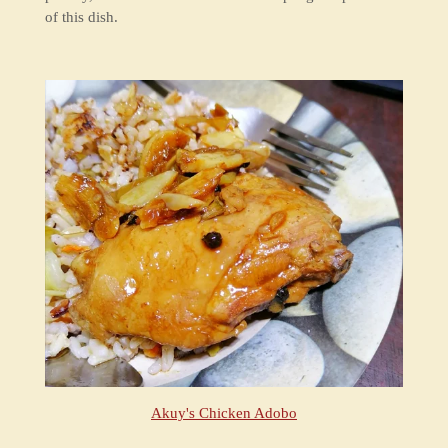
of this dish.
Akuy's Chicken Adobo