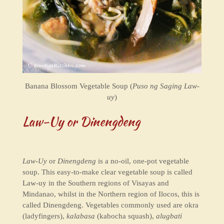
Banana Blossom Vegetable Soup (
Puso ng Saging Law-
uy
)
Law-Uy or Dinengdeng
Law-Uy
or
Dinengdeng
is a no-oil, one-pot vegetable
soup. This easy-to-make clear vegetable soup is called
Law-uy in the Southern regions of Visayas and
Mindanao, whilst in the Northern region of Ilocos, this is
called Dinengdeng. Vegetables commonly used are okra
(ladyfingers),
kalabasa
(kabocha squash),
alugbati