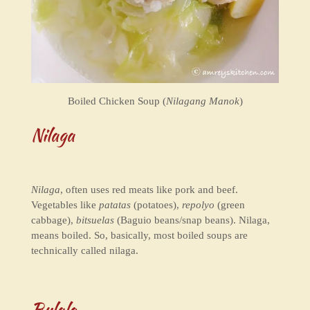
Boiled Chicken Soup (
Nilagang Manok
)
Nilaga
Nilaga
, often uses red meats like pork and beef.
Vegetables like
patatas
(potatoes),
repolyo
(green
cabbage),
bitsuelas
(Baguio beans/snap beans). Nilaga,
means boiled. So, basically, most boiled soups are
technically called nilaga.
Bulalo