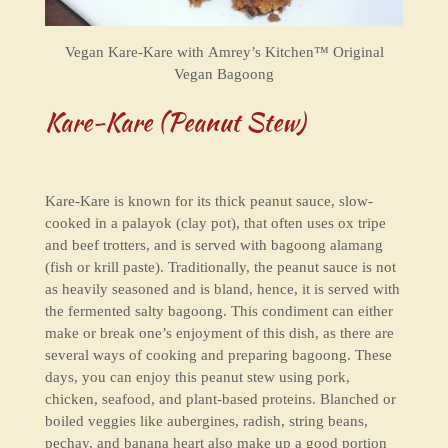
Vegan Kare-Kare with
Amrey’s Kitchen™ Original
Vegan Bagoong
Kare-Kare (Peanut Stew)
Kare-Kare is known for its thick peanut sauce, slow-
cooked in a palayok (clay pot), that often uses ox tripe
and beef trotters, and is served with bagoong alamang
(fish or krill paste). Traditionally, the peanut sauce is not
as heavily seasoned and is bland, hence, it is served with
the fermented salty bagoong. This condiment can either
make or break one’s enjoyment of this dish, as there are
several ways of cooking and preparing bagoong. These
days, you can enjoy this peanut stew using pork,
chicken, seafood, and plant-based proteins. Blanched or
boiled veggies like aubergines, radish, string beans,
pechay, and banana heart also make up a good portion