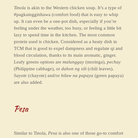
Tinola
is akin to the Western chicken soup. It’s a type of
#pagkaingginhawa (comfort food) that is easy to whip
up. It can even be a one-pot dish, especially if you’re
feeling under the weather, too busy, or feeling a little bit
lazy to spend time in the kitchen. The most common
protein used is chicken. Considered as a heaty dish in
TCM that is good to expel dampness and regulate qi and
blood circulation, thanks to its main aromatic, ginger.
Leafy greens options are
malunggay
(moringa),
pechay
(Philippine cabbage), or
dahon ng sili
(chili leaves).
Sayote
(chayote) and/or
hilaw na papaya
(green papaya)
are also added.
Pesa
Similar to Tinola,
Pesa
is also one of those go-to comfort