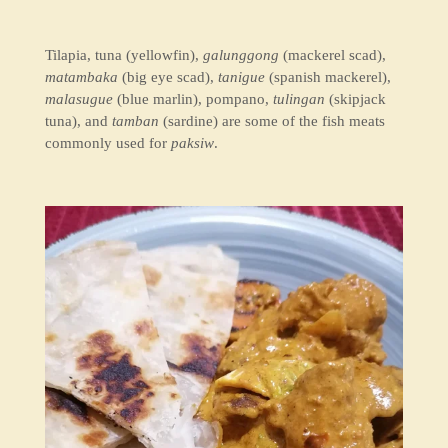
Tilapia, tuna (yellowfin),
galunggong
(mackerel scad),
matambaka
(big eye scad),
tanigue
(spanish mackerel),
malasugue
(blue marlin), pompano,
tulingan
(skipjack
tuna), and
tamban
(sardine) are some of the fish meats
commonly used for
paksiw
.