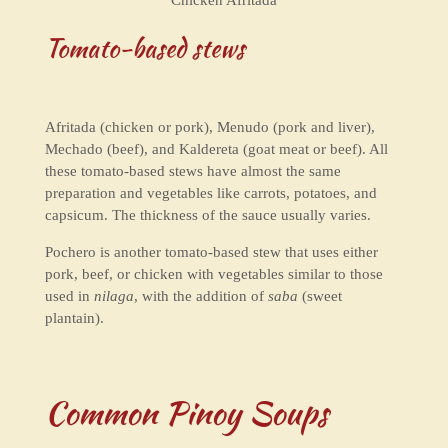
Tomato-based stews
Afritada (chicken or pork), Menudo (pork and liver),
Mechado (beef), and Kaldereta (goat meat or beef). All
these tomato-based stews have almost the same
preparation and vegetables like carrots, potatoes, and
capsicum. The thickness of the sauce usually varies.
Pochero is another tomato-based stew that uses either
pork, beef, or chicken with vegetables similar to those
used in
nilaga
, with the addition of
saba
(sweet
plantain).
Common Pinoy Soups