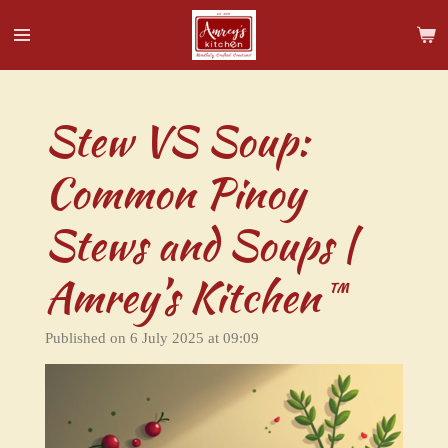
Skip
to
main
content
Stew VS Soup:
Common Pinoy
Stews and Soups |
Amrey’s Kitchen™
Published on 6 July 2025 at 09:09