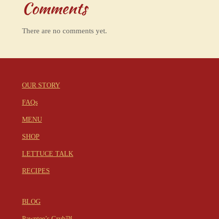
Comments
There are no comments yet.
OUR STORY
FAQs
MENU
SHOP
LETTUCE TALK
RECIPES
BLOG
Pawntee’s Grub™