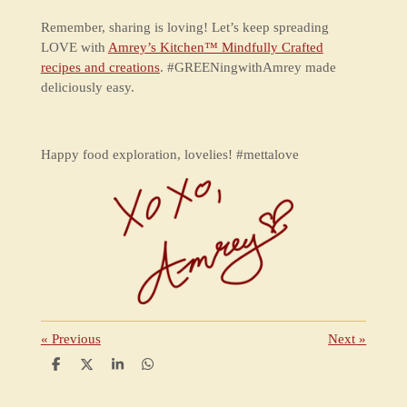
Remember, sharing is loving! Let’s keep spreading
LOVE with
Amrey’s Kitchen™ Mindfully Crafted
recipes and creations
. #GREENingwithAmrey made
deliciously easy.
Happy food exploration, lovelies! #mettalove
«
Previous
Next
»
S
S
S
S
h
h
h
h
a
a
a
a