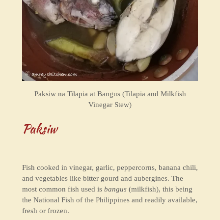
Paksiw na Tilapia at Bangus (Tilapia and Milkfish
Vinegar Stew)
Paksiw
Fish cooked in vinegar, garlic, peppercorns, banana chili,
and vegetables like bitter gourd and aubergines.
The
most common fish used is
bangus
(milkfish), this being
the National Fish of the Philippines and readily available,
fresh or frozen.