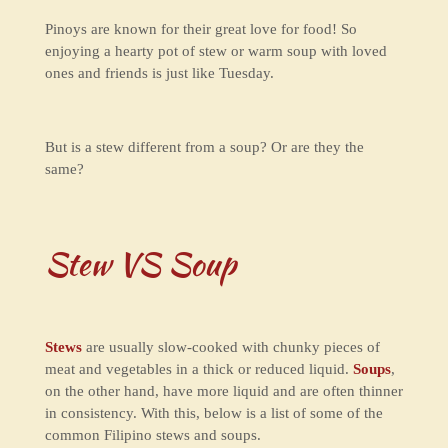
Pinoys are known for their great love for food! So
enjoying a hearty pot of stew or warm soup with loved
ones and friends is just like Tuesday.
But is a stew different from a soup? Or are they the
same?
Stew VS Soup
Stews
are usually slow-cooked with chunky pieces of
meat and vegetables in a thick or reduced liquid.
Soups
,
on the other hand, have more liquid and are often thinner
in consistency. With this, below is a list of some of the
common Filipino stews and soups.