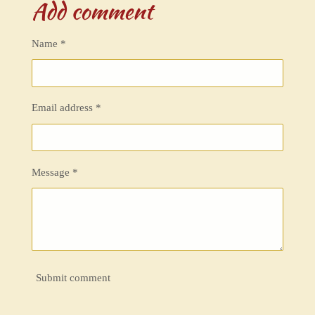
Add comment
r
r
r
r
e
e
e
e
Name *
Email address *
Message *
Submit comment