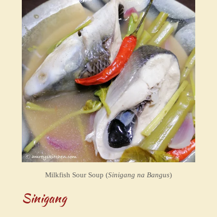
Milkfish Sour Soup (
Sinigang na Bangus
)
Sinigang