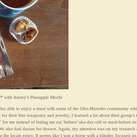
 with Amrey's Pineapple Mochi
lso able to enjoy a meal with some of the
Obo-Manobo
community whil
or their fine weaponry and jewelry, I learned a lot about their group's t
 for me instead of letting me eat '
bahaw
' aka day-old or meal-before rice
We also had durian for dessert. Again, my attention was on my research a
he locals enjoy. It seems like I was a horse with a blinder, focused on o