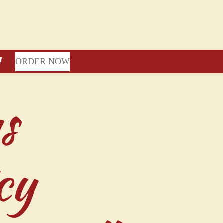
ORDER NOW
s
cy