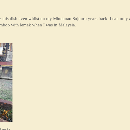
aste this dish even whilst on my Mindanao Sojourn years back. I can only 
bamboo with lemak when I was in Malaysia.
laysia