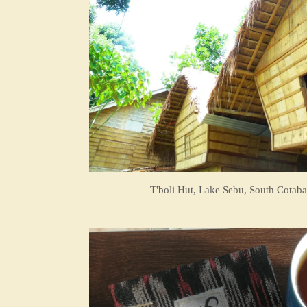
T'boli Hut, Lake Sebu, South Cotaba