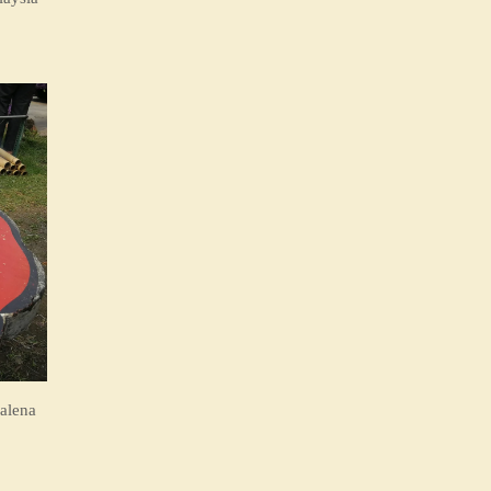
alena