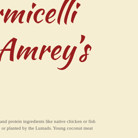
micelli
 Amrey’s
d protein ingredients like native chicken or fish
ged or planted by the Lumads. Young coconut meat