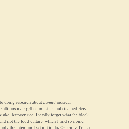
e doing research about
Lumad
musical
raditions over grilled milkfish and steamed rice.
 aka, leftover rice. I totally forget what the black
nd not the food culture, which I find so ironic
nly the intention I set out to do. Or prolly, I'm so