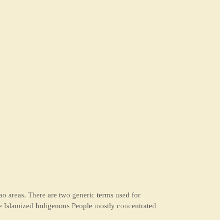
o areas. There are two generic terms used for
e Islamized Indigenous People mostly concentrated