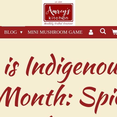
BLOG
MINI MUSHROOM GAME
is Indigenou
 Month: Spi