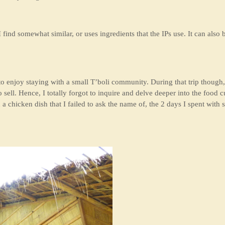
 find somewhat similar, or uses ingredients that the IPs use. It can also b
 enjoy staying with a small T’boli community. During that trip though,
ell. Hence, I totally forgot to inquire and delve deeper into the food cu
nd a chicken dish that I failed to ask the name of, the 2 days I spent w