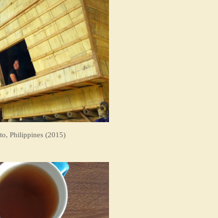
to, Philippines (2015)