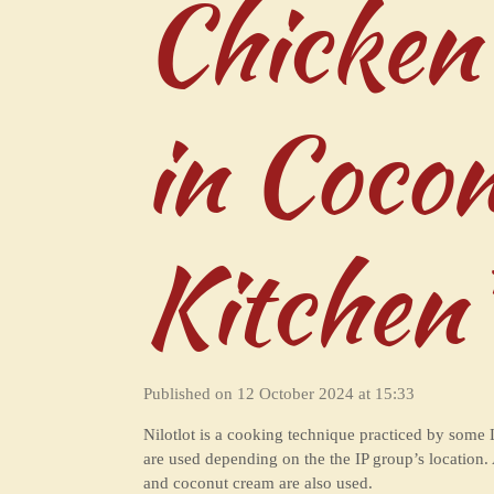
Chicken
in Coco
Kitchen
Published on 12 October 2024 at 15:33
Nilotlot is a cooking technique practiced by some 
are used depending on the the IP group’s location
and coconut cream are also used.