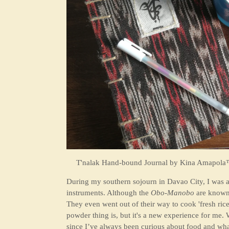
T'nalak Hand-bound Journal by
Kina Amapola™
During my southern sojourn in Davao City, I was a
instruments. Although the
Obo-Manobo
are known f
They even went out of their way to cook 'fresh rice'
powder thing is, but it's a new experience for me. 
since I’ve always been curious about food and what t