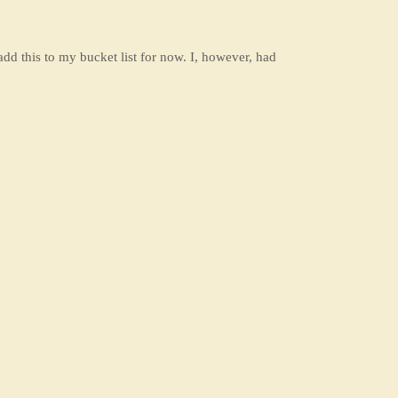
add this to my bucket list for now. I, however, had