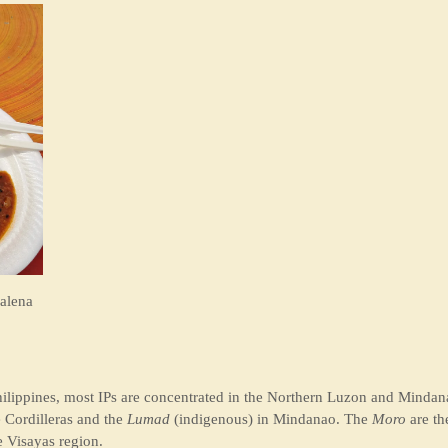
alena
ilippines, most IPs are concentrated in the Northern Luzon and Mindana
 Cordilleras and the
Lumad
(indigenous) in Mindanao. The
Moro
are th
e Visayas region.