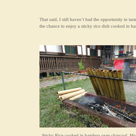
That said, I still haven’t had the opportunity to t
the chance to enjoy a sticky rice dish cooked in 
Sticky Rice cooked in bamboo over charcoal, Ma