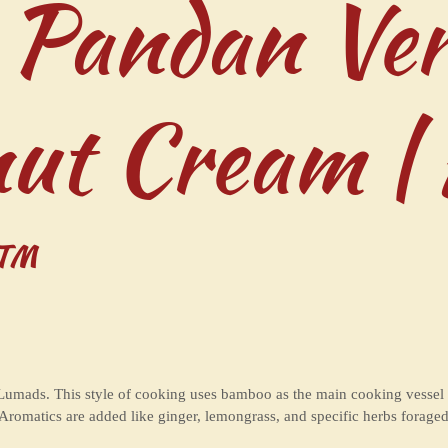
 Pandan Ver
nut Cream |
™
Lumads. This style of cooking uses bamboo as the main cooking vessel an
. Aromatics are added like ginger, lemongrass, and specific herbs fora