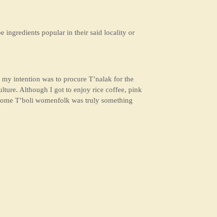
e ingredients popular in their said locality or
 my intention was to procure T’nalak for the
lture. Although I got to enjoy rice coffee, pink
ith some T’boli womenfolk was truly something