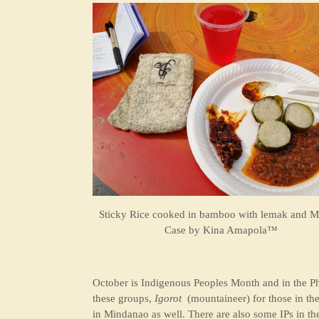
Sticky Rice cooked in bamboo with lemak and M
Case by
Kina Amapola™
October is Indigenous Peoples Month and in the Ph
these groups,
Igorot
(mountaineer) for those in the
in Mindanao as well. There are also some IPs in th