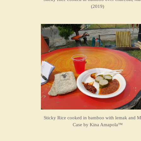
(2019)
Sticky Rice cooked in bamboo with lemak and M
Case by
Kina Amapola™