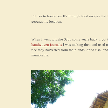
I’d like to honor our IPs through food recipes that I
geographic location.
When I went to Lake Sebu some years back, I got to
handwoven journals
I was making then and used to s
rice they harvested from their lands, dried fish, a
memorable.