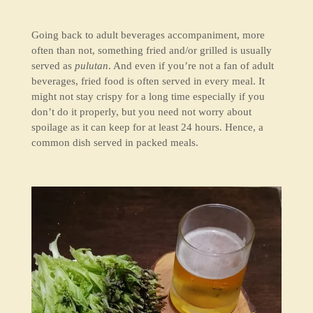
Going back to adult beverages accompaniment, more
often than not, something fried and/or grilled is usually
served as
pulutan
. And even if you’re not a fan of adult
beverages, fried food is often served in every meal. It
might not stay crispy for a long time especially if you
don’t do it properly, but you need not worry about
spoilage as it can keep for at least 24 hours. Hence, a
common dish served in packed meals.