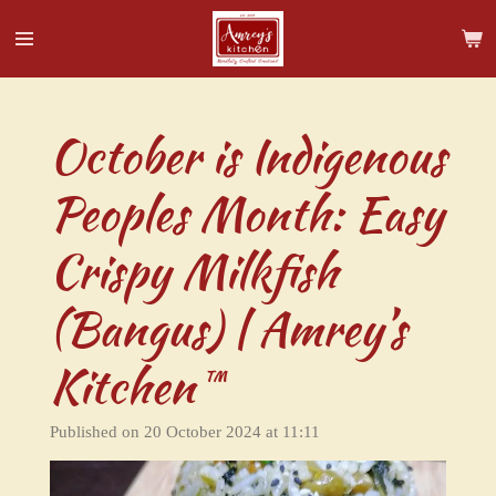
Skip
to
main
content
October is Indigenous
Peoples Month: Easy
Crispy Milkfish
(Bangus) | Amrey’s
Kitchen™
Published on 20 October 2024 at 11:11