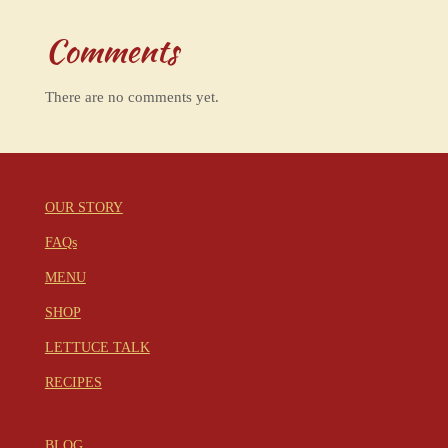
Comments
There are no comments yet.
OUR STORY
FAQs
MENU
SHOP
LETTUCE TALK
RECIPES
BLOG