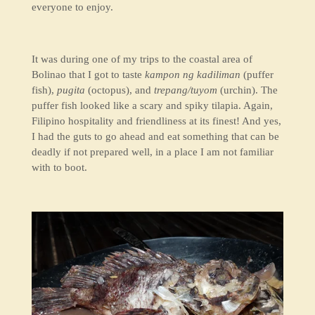
everyone to enjoy.
It was during one of my trips to the coastal area of
Bolinao that I got to taste
kampon ng kadiliman
(puffer
fish)
,
pugita
(octopus)
,
and
trepang/tuyom
(urchin). The
puffer fish looked like a scary and spiky tilapia. Again,
Filipino hospitality and friendliness at its finest! And yes,
I had the guts to go ahead and eat something that can be
deadly if not prepared well, in a place I am not familiar
with to boot.