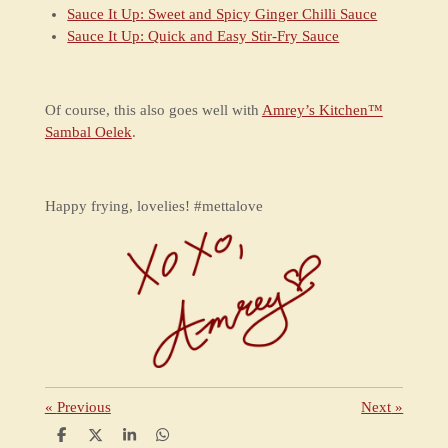
Sauce It Up: Sweet and Spicy Ginger Chilli Sauce
Sauce It Up: Quick and Easy Stir-Fry Sauce
Of course, this also goes well with
Amrey’s Kitchen™
Sambal Oelek
.
Happy frying, lovelies! #mettalove
«
Previous
Next
»
S
S
S
S