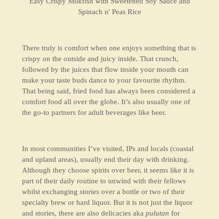
Easy Crispy Milkfish with Sweetened Soy Sauce and
Spinach n' Peas Rice
There truly is comfort when one enjoys something that is
crispy on the outside and juicy inside. That crunch,
followed by the juices that flow inside your mouth can
make your taste buds dance to your favourite rhythm.
That being said, fried food has always been considered a
comfort food all over the globe. It’s also usually one of
the go-to partners for adult beverages like beer.
In most communities I’ve visited, IPs and locals (coastal
and upland areas), usually end their day with drinking.
Although they choose spirits over beer, it seems like it is
part of their daily routine to unwind with their fellows
whilst exchanging stories over a bottle or two of their
specialty brew or hard liquor. But it is not just the liquor
and stories, there are also delicacies aka
pulutan
for