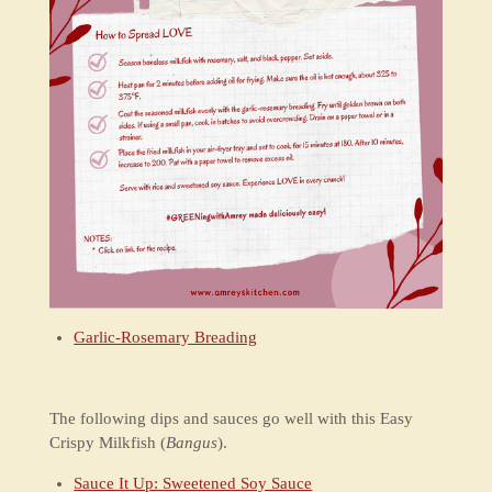
Garlic-Rosemary Breading
The following dips and sauces go well with this Easy
Crispy Milkfish (
Bangus
).
Sauce It Up: Sweetened Soy Sauce