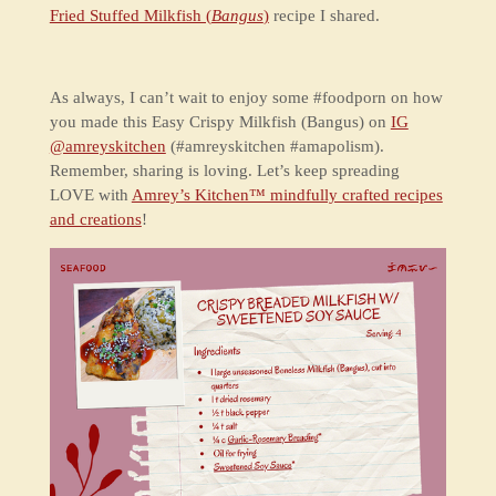
Fried Stuffed Milkfish (
Bangus
)
recipe I shared.
As always, I can’t wait to enjoy some #foodporn on how
you made this Easy Crispy Milkfish (Bangus) on
IG
@amreyskitchen
(#amreyskitchen #amapolism).
Remember, sharing is loving. Let’s keep spreading
LOVE with
Amrey’s Kitchen™ mindfully crafted recipes
and creations
!