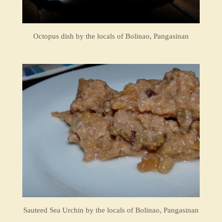
Octopus dish by the locals of Bolinao, Pangasinan
Sauteed Sea Urchin by the locals of Bolinao, Pangasinan