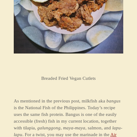
Breaded Fried Vegan Cutlets
As mentioned in the previous post, milkfish aka
bangus
is the National Fish of the Philippines. Today’s recipe
uses the same fish protein. Bangus is one of the easily
accessible (fresh) fish in my current location, together
with tilapia,
galunggong
,
maya-maya
, salmon, and
lapu-
lapu
. For a twist, you may use the marinade in the
Air