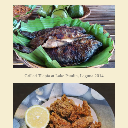
Grilled Tilapia at Lake Pandin, Laguna 2014