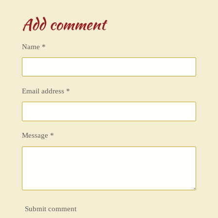
h
h
h
h
a
a
a
a
Add comment
r
r
r
r
e
e
e
e
Name *
Email address *
Message *
Submit comment