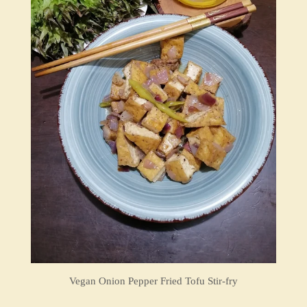
Vegan Onion Pepper Fried Tofu Stir-fry