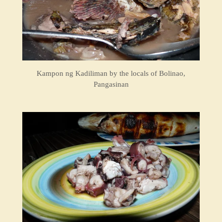
Kampon ng Kadiliman by the locals of Bolinao,
Pangasinan