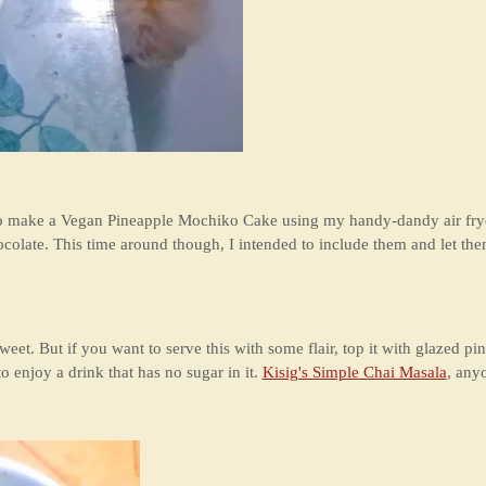
to make a Vegan Pineapple Mochiko Cake using my handy-dandy air fryer
colate. This time around though, I intended to include them and let the
 sweet. But if you want to serve this with some flair, top it with glazed 
o enjoy a drink that has no sugar in it.
Kisig's Simple Chai Masala
, any