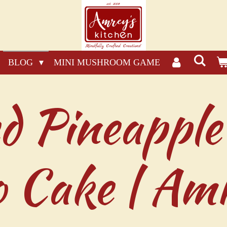
BLOG
MINI MUSHROOM GAME
d Pineapple
 Cake | Amr