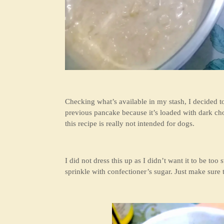
Checking what’s available in my stash, I decided 
previous pancake because it’s loaded with dark cho
this recipe is really not intended for dogs.
I did not dress this up as I didn’t want it to be too
sprinkle with confectioner’s sugar. Just make sure t