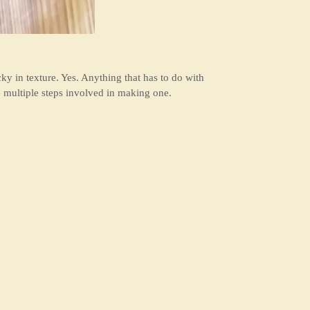
y in texture. Yes. Anything that has to do with
e multiple steps involved in making one.