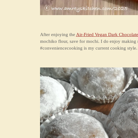
After enjoying the
Air-Fried Vegan Dark Chocolate
mochiko flour, save for mochi. I do enjoy making m
#conveniencecooking is my current cooking style. W