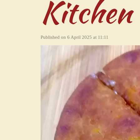
Kitchen
Published on 6 April 2025 at 11:11