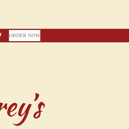
ORDER NOW
ey’s