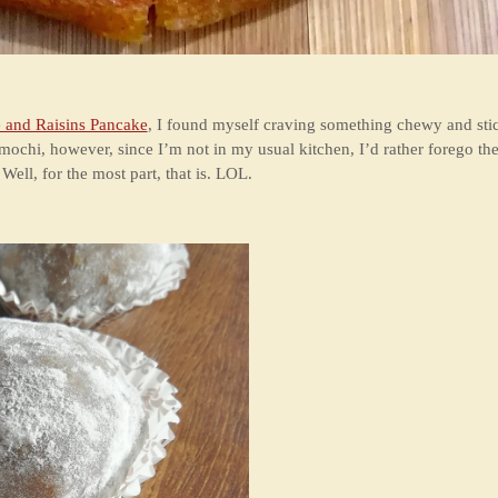
 and Raisins Pancake
, I found myself craving something chewy and stick
ochi, however, since I’m not in my usual kitchen, I’d rather forego th
ell, for the most part, that is. LOL.