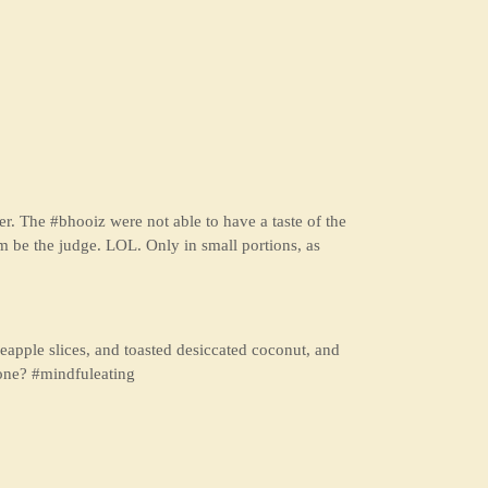
. The #bhooiz were not able to have a taste of the
m be the judge. LOL. Only in small portions, as
pineapple slices, and toasted desiccated coconut, and
one? #mindfuleating