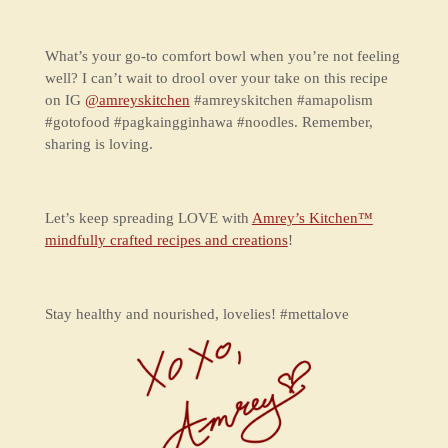
What’s your go-to comfort bowl when you’re not feeling
well? I can’t wait to drool over your take on this recipe
on IG
@amreyskitchen
#amreyskitchen #amapolism
#gotofood #pagkaingginhawa #noodles. Remember,
sharing is loving.
Let’s keep spreading LOVE with
Amrey’s Kitchen™
mindfully crafted recipes and creations
!
Stay healthy and nourished, lovelies! #mettalove