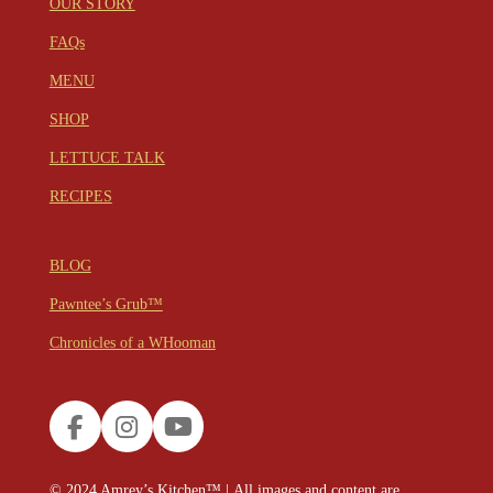
OUR STORY
FAQs
MENU
SHOP
LETTUCE TALK
RECIPES
BLOG
Pawntee’s Grub™
Chronicles of a WHooman
F
I
Y
a
n
o
c
s
u
© 2024
Amrey’s Kitchen™
|
All images and content are