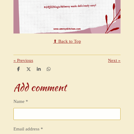
⬆ Back to Top
«
Previous
Next
»
S
S
S
S
h
h
h
h
a
a
a
a
Add comment
r
r
r
r
e
e
e
e
Name *
Email address *