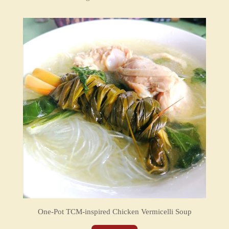
One-Pot TCM-inspired Chicken Vermicelli Soup