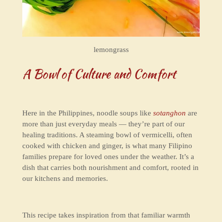
lemongrass
A Bowl of Culture and Comfort
Here in the Philippines, noodle soups like
sotanghon
are
more than just everyday meals — they’re part of our
healing traditions. A steaming bowl of vermicelli, often
cooked with chicken and ginger, is what many Filipino
families prepare for loved ones under the weather. It’s a
dish that carries both nourishment and comfort, rooted in
our kitchens and memories.
This recipe takes inspiration from that familiar warmth