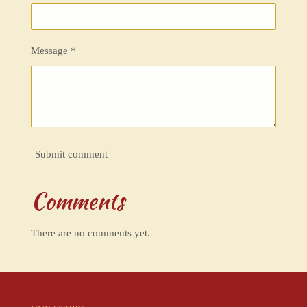
Message *
Submit comment
Comments
There are no comments yet.