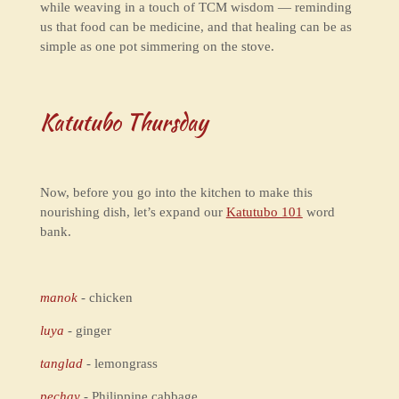
while weaving in a touch of TCM wisdom — reminding
us that food can be medicine, and that healing can be as
simple as one pot simmering on the stove.
Katutubo Thursday
Now, before you go into the kitchen to make this
nourishing dish, let’s expand our
Katutubo 101
word
bank.
manok
- chicken
luya
- ginger
tanglad
- lemongrass
pechay
- Philippine cabbage