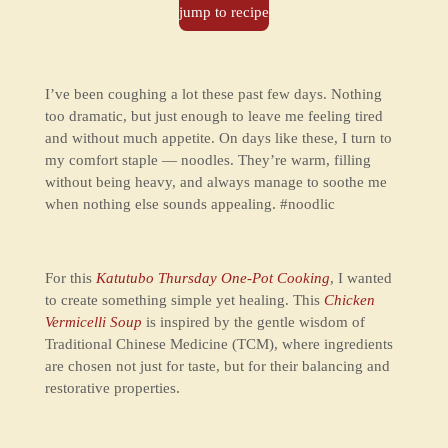
jump to recipe
I’ve been coughing a lot these past few days. Nothing
too dramatic, but just enough to leave me feeling tired
and without much appetite. On days like these, I turn to
my comfort staple — noodles. They’re warm, filling
without being heavy, and always manage to soothe me
when nothing else sounds appealing. #noodlic
For this
Katutubo Thursday One-Pot Cooking
, I wanted
to create something simple yet healing. This
Chicken
Vermicelli Soup
is inspired by the gentle wisdom of
Traditional Chinese Medicine (TCM), where ingredients
are chosen not just for taste, but for their balancing and
restorative properties.