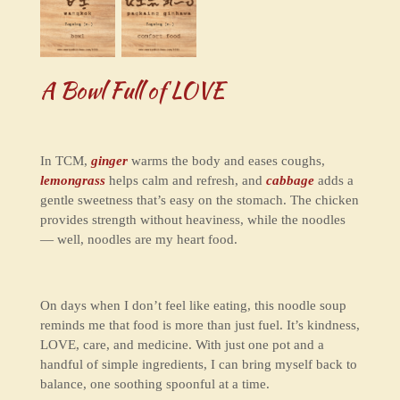
A Bowl Full of LOVE
In TCM,
ginger
warms the body and eases coughs,
lemongrass
helps calm and refresh, and
cabbage
adds a
gentle sweetness that’s easy on the stomach. The chicken
provides strength without heaviness, while the noodles
— well, noodles are my heart food.
On days when I don’t feel like eating, this noodle soup
reminds me that food is more than just fuel. It’s kindness,
LOVE, care, and medicine. With just one pot and a
handful of simple ingredients, I can bring myself back to
balance, one soothing spoonful at a time.