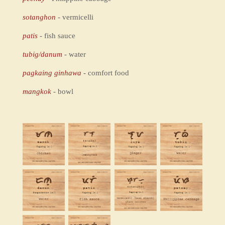
sotanghon
- vermicelli
patis
- fish sauce
tubig/danum
- water
pagkaing ginhawa
- comfort food
mangkok
- bowl