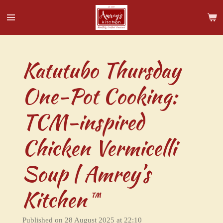
Skip
to
main
content
Katutubo Thursday
One-Pot Cooking:
TCM-inspired
Chicken Vermicelli
Soup | Amrey’s
Kitchen™
Published on 28 August 2025 at 22:10