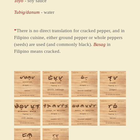
Toyo
- soy sauce
Tubig/danum
- water
*
There is no direct translation for cracked pepper, and in
Filipino cuisine, either ground pepper or whole peppers
(seeds) are used (and commonly black).
Basag
in
Filipino means cracked.