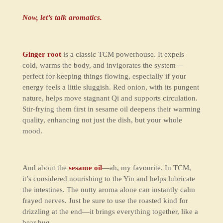
Now, let’s talk aromatics.
Ginger root
is a classic TCM powerhouse. It expels
cold, warms the body, and invigorates the system—
perfect for keeping things flowing, especially if your
energy feels a little sluggish. Red onion, with its pungent
nature, helps move stagnant Qi and supports circulation.
Stir-frying them first in sesame oil deepens their warming
quality, enhancing not just the dish, but your whole
mood.
And about the
sesame oil
—ah, my favourite. In TCM,
it’s considered nourishing to the Yin and helps lubricate
the intestines. The nutty aroma alone can instantly calm
frayed nerves. Just be sure to use the roasted kind for
drizzling at the end—it brings everything together, like a
bear hug.