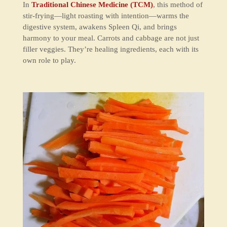
In
Traditional Chinese Medicine (TCM)
, this method of
stir-frying—
light roasting with intention
—warms the
digestive system, awakens
Spleen Qi
, and brings
harmony to your meal. Carrots and cabbage are not just
filler veggies. They’re healing ingredients, each with its
own role to play.