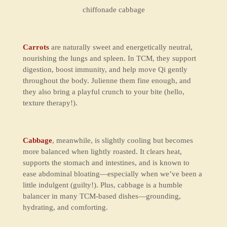
chiffonade cabbage
Carrots
are naturally sweet and energetically neutral,
nourishing the lungs and spleen. In TCM, they support
digestion, boost immunity, and help move Qi gently
throughout the body. Julienne them fine enough, and
they also bring a playful crunch to your bite (hello,
texture therapy!).
Cabbage
, meanwhile, is slightly cooling but becomes
more balanced when lightly roasted. It clears heat,
supports the stomach and intestines, and is known to
ease abdominal bloating—especially when we’ve been a
little indulgent (guilty!). Plus, cabbage is a humble
balancer
in many TCM-based dishes—grounding,
hydrating, and comforting.