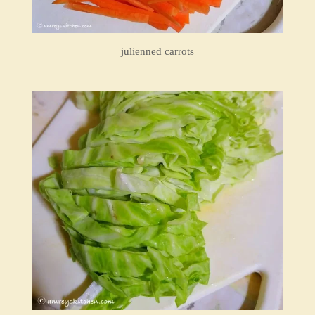
julienned carrots