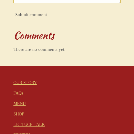
Submit comment
Comments
There are no comments yet.
OUR STORY
FAQs
MENU
SHOP
LETTUCE TALK