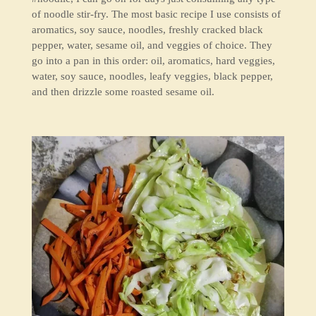
of noodle stir-fry. The most basic recipe I use consists of
aromatics, soy sauce, noodles, freshly cracked black
pepper, water, sesame oil, and veggies of choice. They
go into a pan in this order: oil, aromatics, hard veggies,
water, soy sauce, noodles, leafy veggies, black pepper,
and then drizzle some roasted sesame oil.