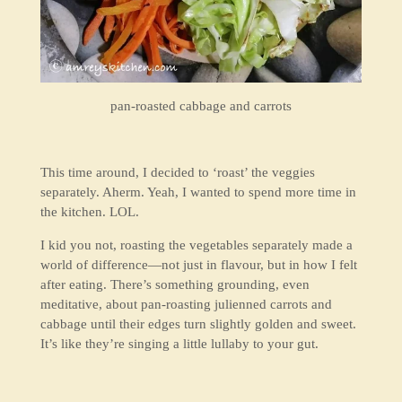
pan-roasted cabbage and carrots
This time around, I decided to ‘roast’ the veggies
separately. Aherm. Yeah, I wanted to spend more time in
the kitchen. LOL.
I kid you not, roasting the vegetables separately made a
world of difference—not just in flavour, but in how I felt
after eating. There’s something grounding, even
meditative, about pan-roasting julienned carrots and
cabbage until their edges turn slightly golden and sweet.
It’s like they’re singing a little lullaby to your gut.