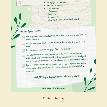
⬆ Back to Top