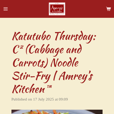
Skip
to
main
content
Katutubo Thursday:
C² (Cabbage and
Carrots) Noodle
Stir-Fry | Amrey’s
Kitchen™
Published on 17 July 2025 at 09:09