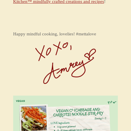
Kitchen™ mindfully crafted creations and recipes
!
Happy mindful cooking, lovelies! #mettalove