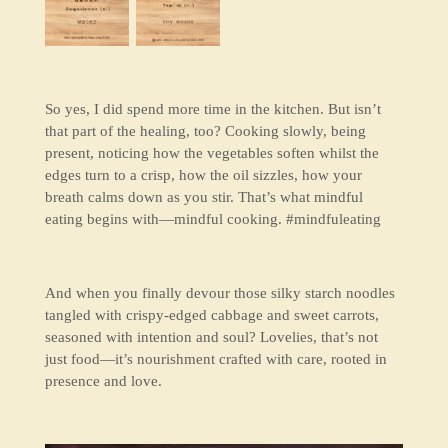
So yes, I did spend more time in the kitchen. But isn’t
that part of the healing, too? Cooking slowly, being
present, noticing how the vegetables soften whilst the
edges turn to a crisp, how the oil sizzles, how your
breath calms down as you stir. That’s what mindful
eating begins with—
mindful cooking
. #mindfuleating
And when you finally devour those silky starch noodles
tangled with crispy-edged cabbage and sweet carrots,
seasoned with intention and soul? Lovelies, that’s not
just food—it’s nourishment crafted with care, rooted in
presence and love.