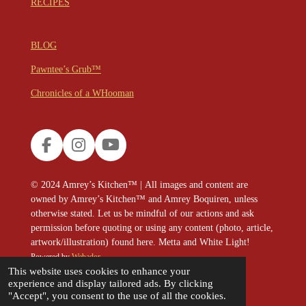
RECIPES
BLOG
Pawntee’s Grub™
Chronicles of a WHooman
F
I
Y
a
n
o
c
s
u
© 2024
Amrey’s Kitchen™
|
All images and content are
e
t
T
owned by Amrey’s Kitchen™ and Amrey Boquiren, unless
b
a
u
otherwise stated. Let us be mindful of our actions and ask
o
g
b
permission before quoting or using any content (photo, article,
o
r
e
artwork/illustration) found here. Metta and White Light!
k
a
Powered by
Webador
m
This website uses cookies to enhance your
experience and display tailored ads. By clicking
"Accept", you consent to the use of all the cookies.