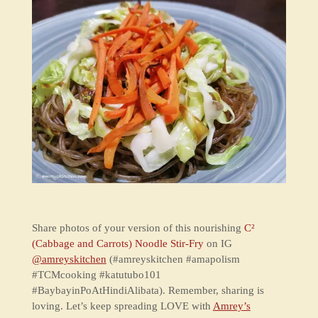
Share photos of your version of this nourishing
C²
(Cabbage and Carrots) Noodle Stir-Fry
on IG
@amreyskitchen
(#amreyskitchen #amapolism
#TCMcooking #katutubo101
#BaybayinPoAtHindiAlibata). Remember, sharing is
loving. Let’s keep spreading LOVE with
Amrey’s