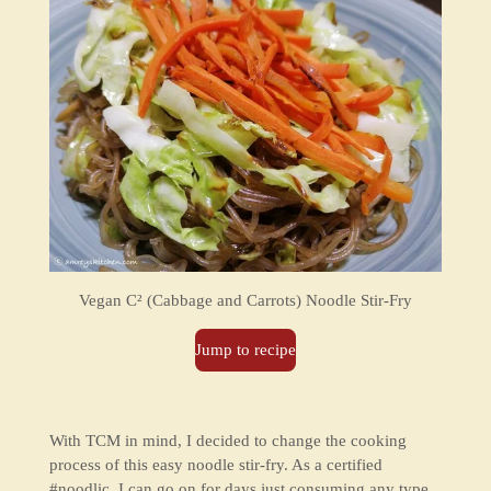
Vegan
C² (Cabbage and Carrots) Noodle Stir-Fry
Jump to recipe
With TCM in mind, I decided to change the cooking
process of this easy noodle stir-fry. As a certified
#noodlic, I can go on for days just consuming any type