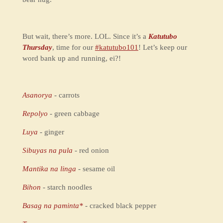
But wait, there’s more. LOL. Since it’s a
Katutubo
Thursday
, time for our
#katutubo101
! Let’s keep our
word bank up and running, ei?!
Asanorya
- carrots
Repolyo
- green cabbage
Luya
- ginger
Sibuyas na pula
- red onion
Mantika na linga
- sesame oil
Bihon
- starch noodles
Basag na paminta*
- cracked black pepper