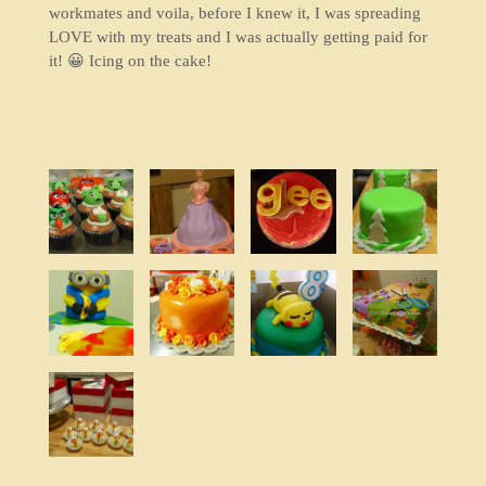
workmates and voila, before I knew it, I was spreading
LOVE with my treats and I was actually getting paid for
it! 😀 Icing on the cake!