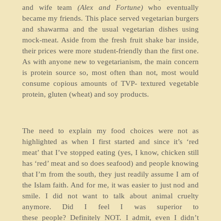
and wife team
(Alex and Fortune)
who eventually
became my friends. This place served vegetarian burgers
and shawarma and the usual vegetarian dishes using
mock-meat. Aside from the fresh fruit shake bar inside,
their prices were more student-friendly than the first one.
As with anyone new to vegetarianism, the main concern
is protein source so, most often than not, most would
consume copious amounts of TVP- textured vegetable
protein, gluten (wheat) and soy products.
The need to explain my food choices were not as
highlighted as when I first started and since it’s ‘red
meat’ that I’ve stopped eating (yes, I know, chicken still
has ‘red’ meat and so does seafood) and people knowing
that I’m from the south, they just readily assume I am of
the Islam faith. And for me, it was easier to just nod and
smile. I did not want to talk about animal cruelty
anymore. Did I feel I was superior to
these people? Definitely NOT. I admit, even I didn’t