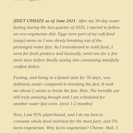
[DIET UPDATE as of June 2021
: After my 30-day water
fasting during the last quarter of 2020, I started to follow
an ovo-vegetarian diet. Eggs were part of my soft-food
(soup) menu as I was slowly breaking out of the
prolonged water fast. As I transitioned to solid food, I
went for fresh produce and basically, went raw for a few
more days before finally easing into consuming mindfully
crafted dishes.
Fasting, and being in a fasted state for 30 days, was
definitely easier compared to breaking the fast. It took
me about 2 weeks to break the fast. Hah. The benefits are
still truly amazing though and I am scheduled for
another water fast soon. (next 1-2 months)
Now, I am 95% plant-based, and I do my best to
consume whole food nutrition for the most part; and 5%
lacto-vegetarian. Why lacto-vegetarian? Cheese. Hah. I