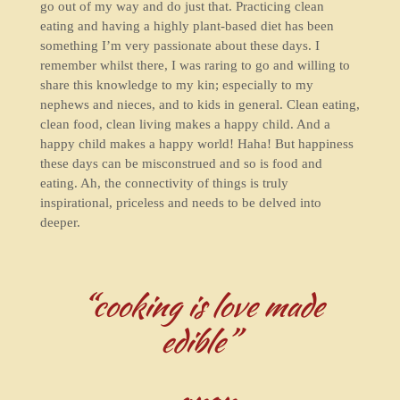
go out of my way and do just that. Practicing clean
eating and having a highly plant-based diet has been
something I’m very passionate about these days. I
remember whilst there, I was raring to go and willing to
share this knowledge to my kin; especially to my
nephews and nieces, and to kids in general. Clean eating,
clean food, clean living makes a happy child. And a
happy child makes a happy world! Haha! But happiness
these days can be misconstrued and so is food and
eating. Ah, the connectivity of things is truly
inspirational, priceless and needs to be delved into
deeper.
“cooking is love made
edible”