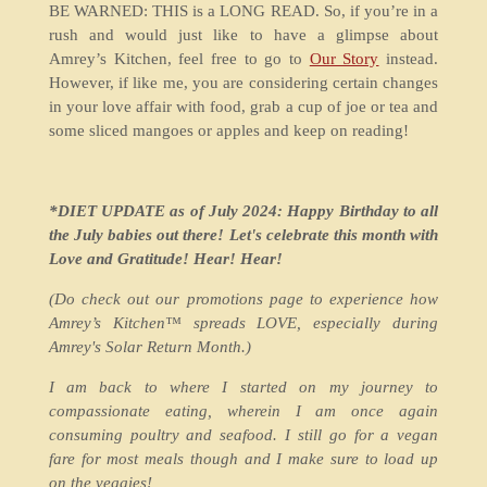
BE WARNED: THIS is a LONG READ. So, if you’re in a
rush and would just like to have a glimpse about
Amrey’s Kitchen, feel free to go to
Our Story
instead.
However, if like me, you are considering certain changes
in your love affair with food, grab a cup of joe or tea and
some sliced mangoes or apples and keep on reading!
*DIET UPDATE as of July 2024: Happy Birthday to all
the July babies out there! Let's celebrate this month with
Love and Gratitude! Hear! Hear!
(Do check out our promotions page to experience how
Amrey’s Kitchen™ spreads LOVE, especially during
Amrey's Solar Return Month.)
I am back to where I started on my journey to
compassionate eating, wherein I am once again
consuming poultry and seafood. I still go for a vegan
fare for most meals though and I make sure to load up
on the veggies!