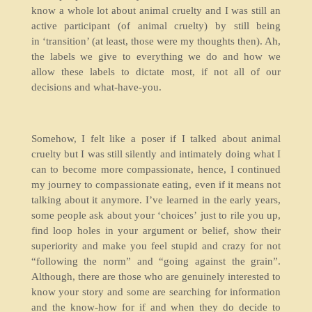
know a whole lot about animal cruelty and I was still an
active participant (of animal cruelty) by still being
in ‘transition’ (at least, those were my thoughts then). Ah,
the labels we give to everything we do and how we
allow these labels to dictate most, if not all of our
decisions and what-have-you.
Somehow, I felt like a poser if I talked about animal
cruelty but I was still silently and intimately doing what I
can to become more compassionate, hence, I continued
my journey to compassionate eating, even if it means not
talking about it anymore. I’ve learned in the early years,
some people ask about your ‘choices’ just to rile you up,
find loop holes in your argument or belief, show their
superiority and make you feel stupid and crazy for not
“following the norm” and “going against the grain”.
Although, there are those who are genuinely interested to
know your story and some are searching for information
and the know-how for if and when they do decide to