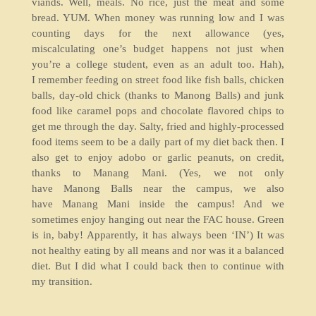
viands. Well, meals. No rice, just the meat and some
bread. YUM. When money was running low and I was
counting days for the next allowance (yes,
miscalculating one’s budget happens not just when
you’re a college student, even as an adult too. Hah),
I remember feeding on street food like fish balls, chicken
balls, day-old chick (thanks to Manong Balls) and junk
food like caramel pops and chocolate flavored chips to
get me through the day. Salty, fried and highly-processed
food items seem to be a daily part of my diet back then. I
also get to enjoy adobo or garlic peanuts, on credit,
thanks to Manang Mani. (Yes, we not only
have Manong Balls near the campus, we also
have Manang Mani inside the campus! And we
sometimes enjoy hanging out near the FAC house. Green
is in, baby! Apparently, it has always been ‘IN’) It was
not healthy eating by all means and nor was it a balanced
diet. But I did what I could back then to continue with
my transition.