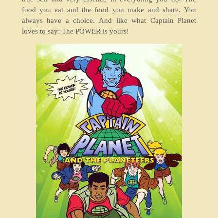
food you eat and the food you make and share. You
always have a choice. And like what Captain Planet
loves to say: The POWER is yours!