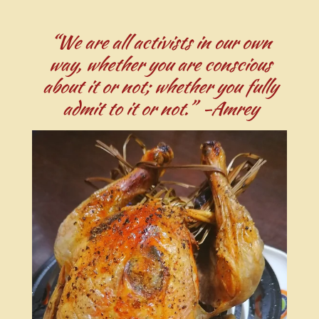
“We are all activists in our own
way, whether you are conscious
about it or not; whether you fully
admit to it or not.” -Amrey