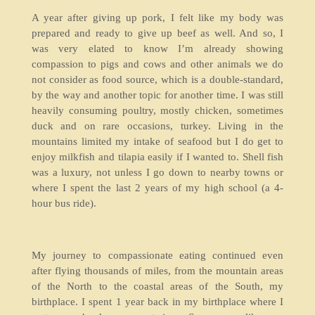
A year after giving up pork, I felt like my body was
prepared and ready to give up beef as well. And so, I
was very elated to know I’m already showing
compassion to pigs and cows and other animals we do
not consider as food source, which is a double-standard,
by the way and another topic for another time. I was still
heavily consuming poultry, mostly chicken, sometimes
duck and on rare occasions, turkey. Living in the
mountains limited my intake of seafood but I do get to
enjoy milkfish and tilapia easily if I wanted to. Shell fish
was a luxury, not unless I go down to nearby towns or
where I spent the last 2 years of my high school (a 4-
hour bus ride).
My journey to compassionate eating continued even
after flying thousands of miles, from the mountain areas
of the North to the coastal areas of the South, my
birthplace. I spent 1 year back in my birthplace where I