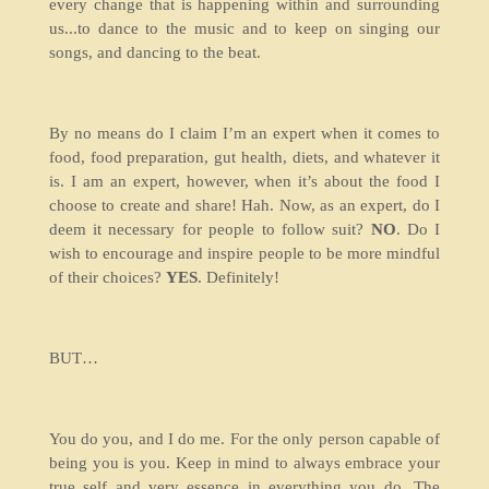
every change that is happening within and surrounding
us...to dance to the music and to keep on singing our
songs, and dancing to the beat.
By no means do I claim I’m an expert when it comes to
food, food preparation, gut health, diets, and whatever it
is. I am an expert, however, when it’s about the food I
choose to create and share! Hah. Now, as an expert, do I
deem it necessary for people to follow suit?
NO
. Do I
wish to encourage and inspire people to be more mindful
of their choices?
YES
. Definitely!
BUT…
You do you, and I do me. For the only person capable of
being you is you. Keep in mind to always embrace your
true self and very essence in everything you do. The