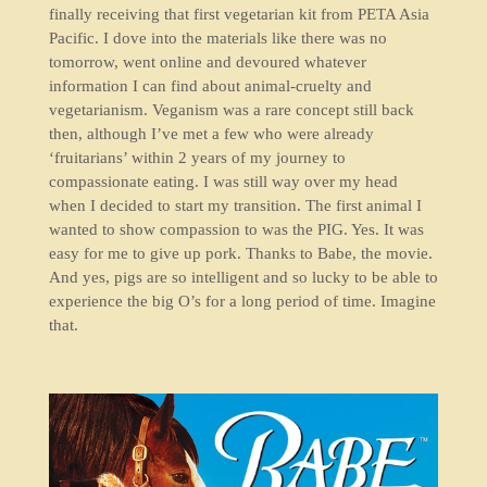
finally receiving that first vegetarian kit from PETA Asia
Pacific. I dove into the materials like there was no
tomorrow, went online and devoured whatever
information I can find about animal-cruelty and
vegetarianism. Veganism was a rare concept still back
then, although I’ve met a few who were already
‘fruitarians’ within 2 years of my journey to
compassionate eating. I was still way over my head
when I decided to start my transition. The first animal I
wanted to show compassion to was the PIG. Yes. It was
easy for me to give up pork. Thanks to Babe, the movie.
And yes, pigs are so intelligent and so lucky to be able to
experience the big O’s for a long period of time. Imagine
that.