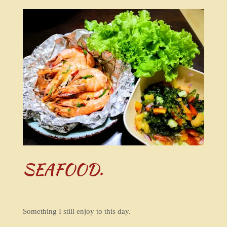
SEAFOOD.
Something I still enjoy to this day.