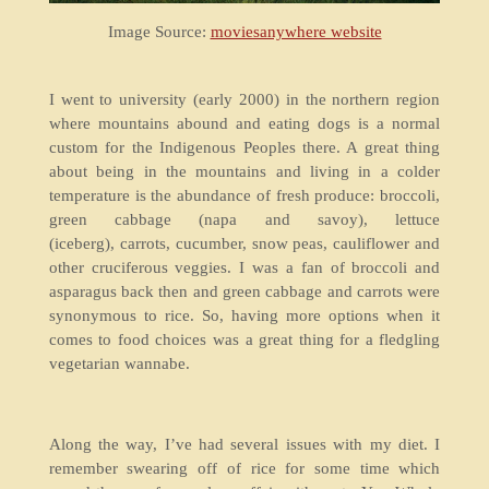
Image Source:
moviesanywhere website
I went to university (early 2000) in the northern region
where mountains abound and eating dogs is a normal
custom for the Indigenous Peoples there. A great thing
about being in the mountains and living in a colder
temperature is the abundance of fresh produce: broccoli,
green cabbage (napa and savoy), lettuce
(iceberg), carrots, cucumber, snow peas, cauliflower and
other cruciferous veggies. I was a fan of broccoli and
asparagus back then and green cabbage and carrots were
synonymous to rice. So, having more options when it
comes to food choices was a great thing for a fledgling
vegetarian wannabe.
Along the way, I’ve had several issues with my diet. I
remember swearing off of rice for some time which