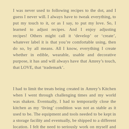
I was never used to following recipes to the dot, and I
guess I never will. I always have to tweak everything, to
put my touch to it, or as I say, to put my love. So, I
learned to adjust recipes. And I enjoy adjusting
recipes! Others might call it ‘develop’ or ‘create’,
whatever label it is that you’re comfortable using, then
do so, by all means. All I know, everything I create
whether in edible, wearable, usable and decorative
purpose, it has and will always have that Amrey’s touch,
that LOVE, that ‘trademark’.
I had to limit the treats being created in Amrey’s Kitchen
when I went through challenging times and my world
was shaken. Eventually, I had to temporarily close the
kitchen as my ‘living’ condition was not as stable as it
used to be. The equipment and tools needed to be kept in
a storage facility and eventually, be shipped to a different
location. I felt the need to seriously work on myself and