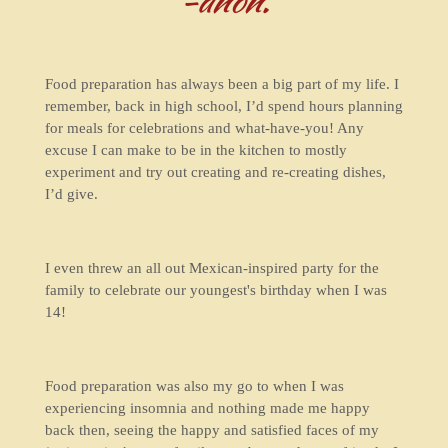
-anon.
Food preparation has always been a big part of my life. I
remember, back in high school, I’d spend hours planning
for meals for celebrations and what-have-you! Any
excuse I can make to be in the kitchen to mostly
experiment and try out creating and re-creating dishes,
I’d give.
I even threw an all out Mexican-inspired party for the
family to celebrate our youngest's birthday when I was
14!
Food preparation was also my go to when I was
experiencing insomnia and nothing made me happy
back then, seeing the happy and satisfied faces of my