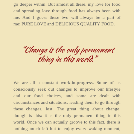
go deeper within. But amidst all these, my love for food
and spreading love through food has always been with
me. And I guess these two will always be a part of
me: PURE LOVE and DELICIOUS QUALITY FOOD.
“Change is the only permanent
thing in this world.”
We are all a constant work-in-progress. Some of us
consciously seek out changes to improve our lifestyle
and our food choices, and some are dealt with
circumstances and situations, leading them to go through
these changes, lost. The great thing about change,
though is this: it is the only permanent thing in this
world. Once we can actually groove to this fact, there is
nothing much left but to enjoy every waking moment,