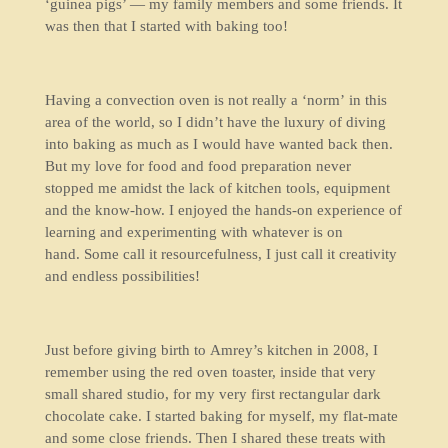
‘guinea pigs’ — my family members and some friends. It
was then that I started with baking too!
Having a convection oven is not really a ‘norm’ in this
area of the world, so I didn’t have the luxury of diving
into baking as much as I would have wanted back then.
But my love for food and food preparation never
stopped me amidst the lack of kitchen tools, equipment
and the know-how. I enjoyed the hands-on experience of
learning and experimenting with whatever is on
hand. Some call it resourcefulness, I just call it creativity
and endless possibilities!
Just before giving birth to Amrey’s kitchen in 2008, I
remember using the red oven toaster, inside that very
small shared studio, for my very first rectangular dark
chocolate cake. I started baking for myself, my flat-mate
and some close friends. Then I shared these treats with