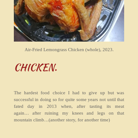
Air-Fried Lemongrass Chicken (whole), 2023.
CHICKEN.
The hardest food choice I had to give up but was
successful in doing so for quite some years not until that
fated day in 2013 when, after tasting its meat
again… after ruining my knees and legs on that
mountain climb…(another story, for another time)