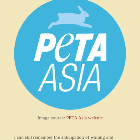
Image source:
PETA Asia website
I can still remember the anticipation of waiting and