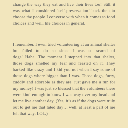
change the way they eat and live their lives too! Still, it
was what I considered ‘self-preservation’ back then to
choose the people I converse with when it comes to food
choices and well, life choices in general.
I remember, I even tried volunteering at an animal shelter
but failed to do so since I was so scared of
dogs! Haha. The moment I stepped into that shelter,
those dogs smelled my fear and feasted on it. They
barked like crazy and I kid you not when I say some of
those dogs where bigger than I was. Those dogs, furry,
cuddly and adorable as they are, just gave me a run for
my money! I was just so blessed that the volunteers there
were kind enough to know I was way over my head and
let me live another day. (Yes, it’s as if the dogs were truly
out to get me that fated day… well, at least a part of me
felt that way. LOL.)