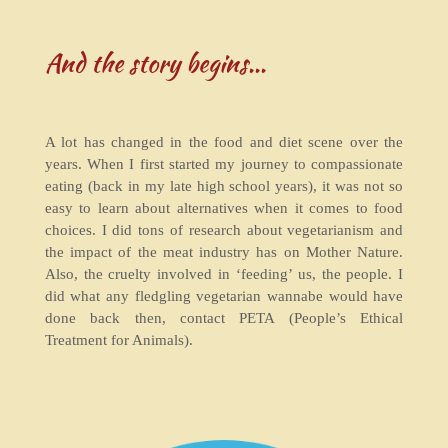
And the story begins...
A lot has changed in the food and diet scene over the
years. When I first started my journey to compassionate
eating (back in my late high school years), it was not so
easy to learn about alternatives when it comes to food
choices. I did tons of research about vegetarianism and
the impact of the meat industry has on Mother Nature.
Also, the cruelty involved in ‘feeding’ us, the people. I
did what any fledgling vegetarian wannabe would have
done back then, contact PETA (People’s Ethical
Treatment for Animals).