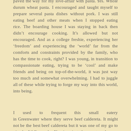
paved the way for my love-affair with pasta. Yes. Whole
durum wheat pasta. I encouraged and taught myself to
prepare several pasta dishes without pork. I was still
eating beef and other meats when I stopped eating
rice. The boarding house I was staying in back then
didn’t encourage cooking. It’s allowed but not
encouraged. And as a college freshie, experiencing her
‘freedom’ and experiencing the ‘world’ far from the
comforts and constraints provided by the family, who
has the time to cook, right? I was young, in transition to
compassionate eating, trying to be ‘cool’ and make
friends and being on top-of-the-world, it was just way
too much and somewhat overwhelming. I had to juggle
all of these while trying to forge my way into this world,
into being.
I used to frequent this small eatery
in Greenwater where they serve beef caldereta. It might
not be the best beef caldereta but it was one of my go to