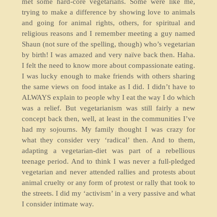
met some hard-core vegetarians. Some were like me,
trying to make a difference by showing love to animals
and going for animal rights, others, for spiritual and
religious reasons and I remember meeting a guy named
Shaun (not sure of the spelling, though) who’s vegetarian
by birth! I was amazed and very naïve back then. Haha.
I felt the need to know more about compassionate eating.
I was lucky enough to make friends with others sharing
the same views on food intake as I did. I didn’t have to
ALWAYS explain to people why I eat the way I do which
was a relief. But vegetarianism was still fairly a new
concept back then, well, at least in the communities I’ve
had my sojourns. My family thought I was crazy for
what they consider very ‘radical’ then. And to them,
adapting a vegetarian-diet was part of a rebellious
teenage period. And to think I was never a full-pledged
vegetarian and never attended rallies and protests about
animal cruelty or any form of protest or rally that took to
the streets. I did my ‘activism’ in a very passive and what
I consider intimate way.