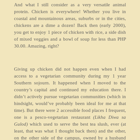
And what I still consider as a very versatile animal
protein. Chicken is everywhere! Whether you live in
coastal and mountainous areas, suburbs or in the cities,
chickens are a dime a dozen! Back then (early 2000),
you get to enjoy 1 piece of chicken with rice, a side dish
of mixed veggies and a bowl of soup for less than PHP
30.00. Amazing, right?
Giving up chicken did not happen even when I had
access to a vegetarian community during my 1 year
Southern sojourn. It happened when I moved to the
country’s capital and continued my education there. I
didn’t actively pursue vegetarian communities (which in
hindsight, would’ve probably been ideal for me at that
time). But there were 2 accessible food places I frequent,
one is a pesco-vegetarian restaurant
(Likha Diwa sa
Gulod)
which used to serve the best tea slush, ever (at
least, that was what I thought back then) and the other,
on the other side of the campus, owned by a husband