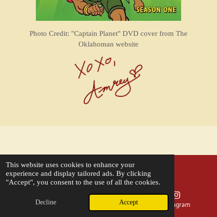
Photo Credit: "Captain Planet" DVD cover from The
Oklahoman website
This website uses cookies to enhance your
experience and display tailored ads. By clicking
OUR STORY
"Accept", you consent to the use of all the cookies.
FAQs
Decline
Accept
Phone
Map
Instagram
MENU