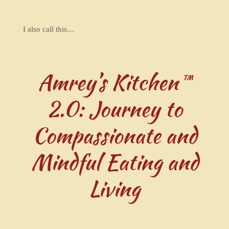
I also call this…
Amrey’s Kitchen™
2.0: Journey to
Compassionate and
Mindful Eating and
Living