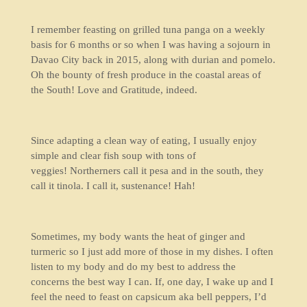
I remember feasting on grilled tuna panga on a weekly
basis for 6 months or so when I was having a sojourn in
Davao City back in 2015, along with durian and pomelo.
Oh the bounty of fresh produce in the coastal areas of
the South! Love and Gratitude, indeed.
Since adapting a clean way of eating, I usually enjoy
simple and clear fish soup with tons of
veggies! Northerners call it pesa and in the south, they
call it tinola. I call it, sustenance! Hah!
Sometimes, my body wants the heat of ginger and
turmeric so I just add more of those in my dishes. I often
listen to my body and do my best to address the
concerns the best way I can. If, one day, I wake up and I
feel the need to feast on capsicum aka bell peppers, I’d