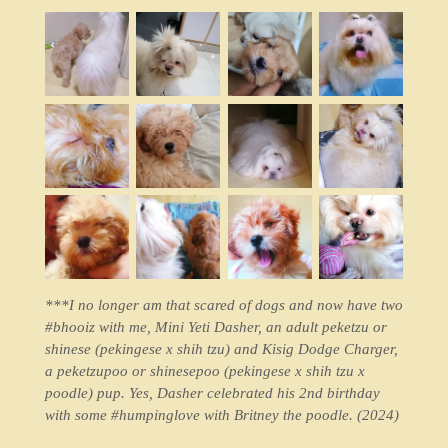
***I no longer am that scared of dogs and now have two
#bhooiz with me, Mini Yeti Dasher, an adult peketzu or
shinese (pekingese x shih tzu) and Kisig Dodge Charger,
a peketzupoo or shinesepoo (pekingese x shih tzu x
poodle) pup. Yes, Dasher celebrated his 2nd birthday
with some #humpinglove with Britney the poodle. (2024)