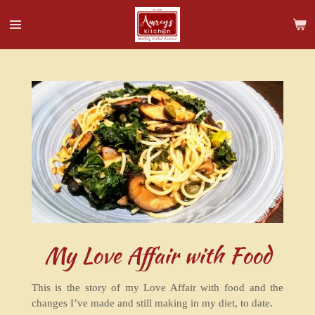
Skip
to
main
content
My Love Affair with Food
This is the story of my Love Affair with food and the
changes I’ve made and still making in my diet, to date.