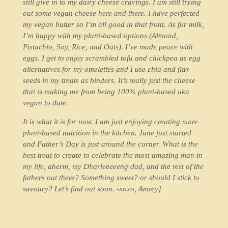
still give in to my dairy cheese cravings. I am still trying
out some vegan cheese here and there. I have perfected
my vegan butter so I’m all good in that front. As for milk,
I’m happy with my plant-based options (Almond,
Pistachio, Soy, Rice, and Oats). I’ve made peace with
eggs. I get to enjoy scrambled tofu and chickpea as egg
alternatives for my omelettes and I use chia and flax
seeds in my treats as binders. It’s really just the cheese
that is making me from being 100% plant-based aka
vegan to date.
It is what it is for now. I am just enjoying creating more
plant-based nutrition in the kitchen. June just started
and Father’s Day is just around the corner. What is the
best treat to create to celebrate the most amazing man in
my life, aherm, my Dharleeeeeng dad, and the rest of the
fathers out there? Something sweet? or should I stick to
savoury? Let’s find out soon. -xoxo, Amrey]