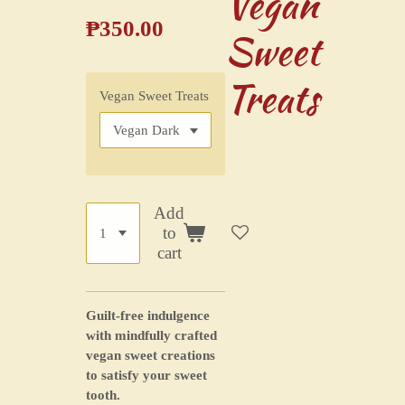
Vegan
₱350.00
Sweet
Treats
Vegan Sweet Treats
Add
to
cart
Guilt-free indulgence
with mindfully crafted
vegan sweet creations
to satisfy your sweet
tooth.