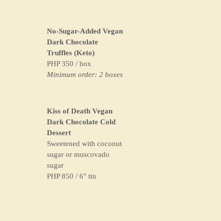
No-Sugar-Added Vegan
Dark Chocolate
Truffles (Keto)
PHP 350 / box
Minimum order: 2 boxes
Kiss of Death Vegan
Dark Chocolate Cold
Dessert
Sweetened with coconut
sugar or muscovado
sugar
PHP 850 / 6" tin