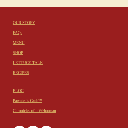
OUR STORY
FAQs
MENU
SHOP
LETTUCE TALK
RECIPES
BLOG
Pawntee’s Grub™
Chronicles of a WHooman