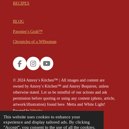
RECIPES
BLOG
Pawntee’s Grub™
Chronicles of a WHooman
F
I
Y
a
n
o
c
s
u
© 2024
Amrey’s Kitchen™
|
All images and content are
e
t
T
owned by Amrey’s Kitchen™ and Amrey Boquiren, unless
b
a
u
otherwise stated. Let us be mindful of our actions and ask
o
g
b
permission before quoting or using any content (photo, article,
o
r
e
artwork/illustration) found here. Metta and White Light!
k
a
Powered by
Webador
m
This website uses cookies to enhance your
experience and display tailored ads. By clicking
"Accept", you consent to the use of all the cookies.