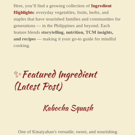
Here, you’ll find a growing collection of
Ingredient
Highlights
: everyday vegetables, fruits, herbs, and
staples that have nourished families and communities for
generations — in the Philippines and beyond. Each
feature blends
storytelling, nutrition, TCM insights,
and recipes
— making it your go-to guide for mindful
cooking.
✨Featured Ingredient
(Latest Post)
Kabocha Squash
One of Kinaiyahan's versatile, sweet, and nourishing