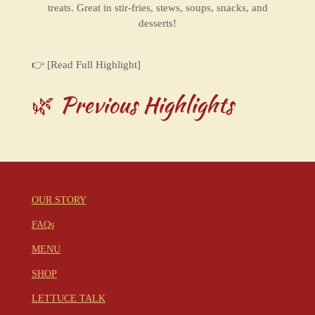
treats. Great in stir-fries, stews, soups, snacks, and
desserts!
👉 [Read Full Highlight]
🌿 Previous Highlights
OUR STORY
FAQs
MENU
SHOP
LETTUCE TALK