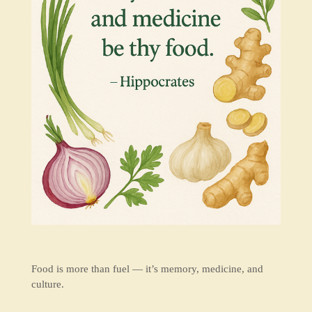
Food is more than fuel — it’s memory, medicine, and
culture.