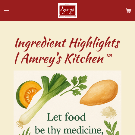
Skip
to
main
content
Ingredient Highlights
| Amrey’s Kitchen™