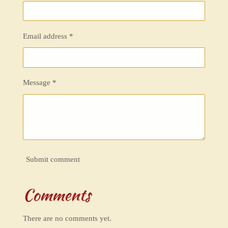
Email address *
Message *
Submit comment
Comments
There are no comments yet.