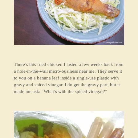
There’s this fried chicken I tasted a few weeks back from
a hole-in-the-wall micro-business near me. They serve it
to you on a banana leaf inside a single-use plastic with
gravy and spiced vinegar. I do get the gravy part, but it
made me ask: “What’s with the spiced vinegar?”