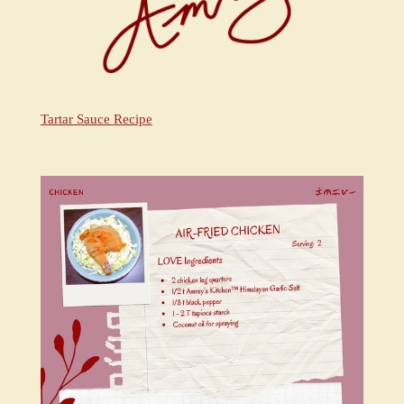
Tartar Sauce Recipe