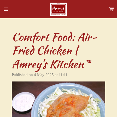
Skip
to
main
content
Comfort Food: Air-
Fried Chicken |
Amrey’s Kitchen™
Published on 4 May 2025 at 11:11