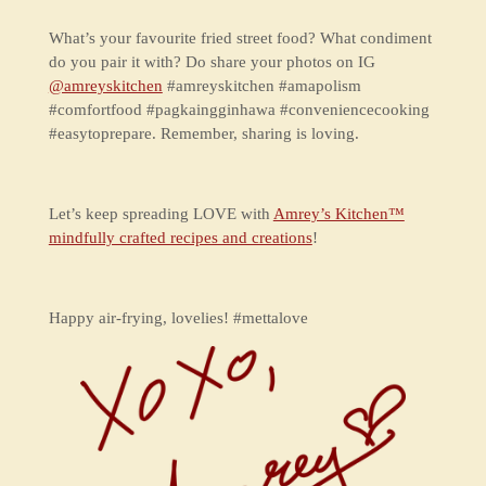
What’s your favourite fried street food? What condiment
do you pair it with? Do share your photos on IG
@amreyskitchen
#amreyskitchen #amapolism
#comfortfood #pagkaingginhawa #conveniencecooking
#easytoprepare. Remember, sharing is loving.
Let’s keep spreading LOVE with
Amrey’s Kitchen™
mindfully crafted recipes and creations
!
Happy air-frying, lovelies! #mettalove