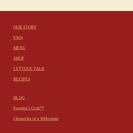
OUR STORY
FAQs
MENU
SHOP
LETTUCE TALK
RECIPES
BLOG
Pawntee’s Grub™
Chronicles of a WHooman