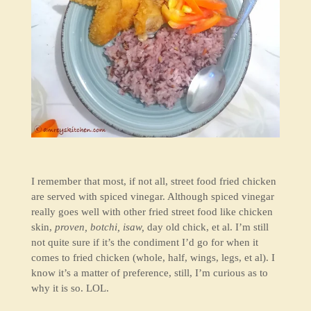
I remember that most, if not all, street food fried chicken
are served with spiced vinegar. Although spiced vinegar
really goes well with other fried street food like chicken
skin,
proven, botchi, isaw,
day old chick, et al. I’m still
not quite sure if it’s the condiment I’d go for when it
comes to fried chicken (whole, half, wings, legs, et al). I
know it’s a matter of preference, still, I’m curious as to
why it is so. LOL.