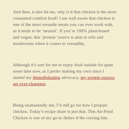
And then, it also hit me, why is it that chicken is the most
consumed comfort food? I am well aware that chicken is
one of the most versatile meats you can ever work with,
as it tends to be ‘neutral’. If you’re 100% plant-based
and vegan, this ‘protein’ source is akin to tofu and
mushrooms when it comes to versatility.
Although it’s rare for me to enjoy food outside for quite
some time now, as I prefer making my own since I
started my
#mindfuleating
advocacy,
my protein sources
are ever-changing
.
Being unabashedly me, I’d still go for how I prepare
chicken. Today’s recipe share is just that. This Air-Fried
Chicken is one of my go-to dishes if the craving hits.