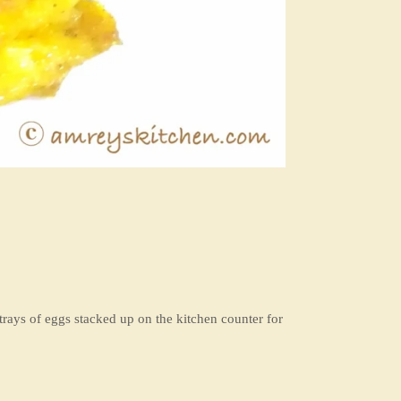
 trays of eggs stacked up on the kitchen counter for