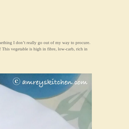
omething I don’t really go out of my way to procure.
! This vegetable is high in fibre, low-carb, rich in