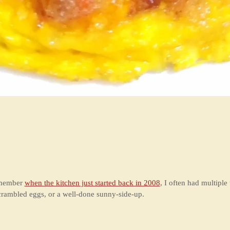
remember
when the kitchen just started back in 2008
, I often had multiple
crambled eggs, or a well-done sunny-side-up.