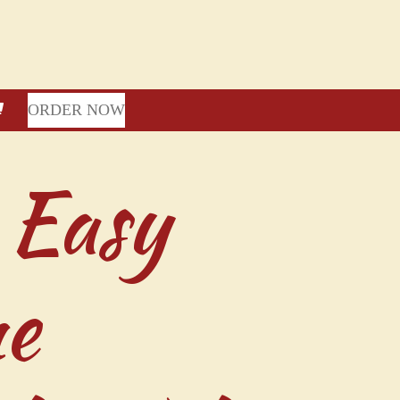
ORDER NOW
 Easy
ne