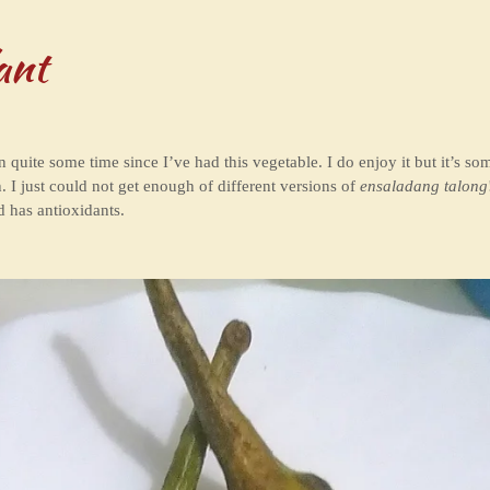
ant
en quite some time since I’ve had this vegetable. I do enjoy it but it’s s
. I just could not get enough of different versions of
ensaladang talong
d has antioxidants.