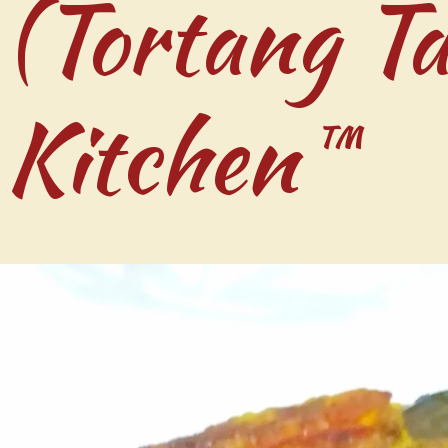
 (Tortang Ta
 Kitchen™