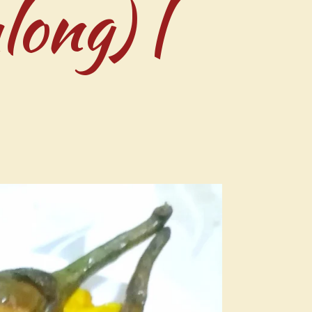
long) |