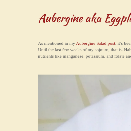
Aubergine aka Eggpl
As mentioned in my
Aubergine Salad post
, it’s be
Until the last few weeks of my sojourn, that is. Hah
nutrients like manganese, potassium, and folate an