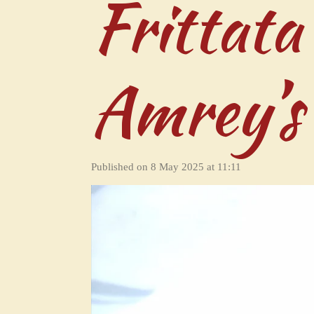
Frittata
Amrey’s
Published on 8 May 2025 at 11:11