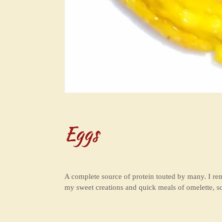
Eggs
A complete source of protein touted by many. I 
my sweet creations and quick meals of omelette, s