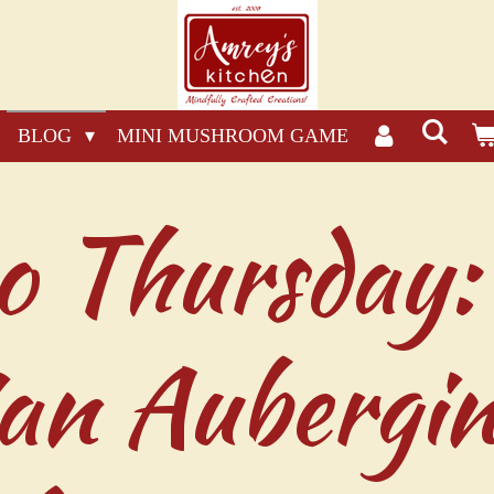
BLOG
MINI MUSHROOM GAME
o Thursday:
ian Aubergi