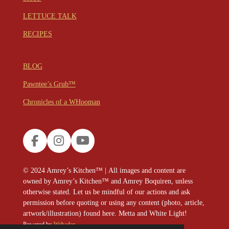
LETTUCE TALK
RECIPES
BLOG
Pawntee’s Grub™
Chronicles of a WHooman
F
I
Y
a
n
o
c
s
u
© 2024
Amrey’s Kitchen™
|
All images and content are
e
t
T
owned by Amrey’s Kitchen™ and Amrey Boquiren, unless
b
a
u
otherwise stated. Let us be mindful of our actions and ask
o
g
b
permission before quoting or using any content (photo, article,
o
r
e
artwork/illustration) found here. Metta and White Light!
k
a
Powered by
Webador