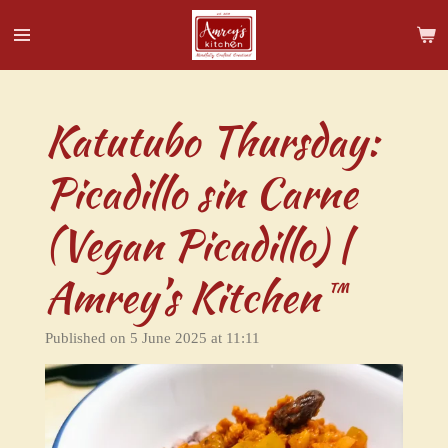
Skip
to
main
content
Katutubo Thursday:
Picadillo sin Carne
(Vegan Picadillo) |
Amrey’s Kitchen™
Published on 5 June 2025 at 11:11