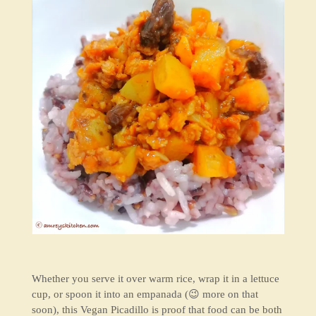
Whether you serve it over warm rice, wrap it in a lettuce
cup, or spoon it into an empanada (😉 more on that
soon), this Vegan Picadillo is proof that food can be both