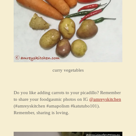
curry vegetables
Do you like adding carrots to your picadillo? Remember
to share your foodgasmic photos on IG
@amreyskitchen
(#amreyskitchen #amapolism #katutubo101).
Remember, sharing is loving.