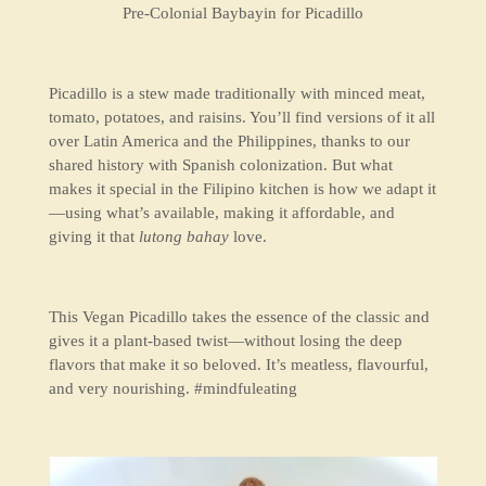
Pre-Colonial Baybayin for Picadillo
Picadillo is a stew made traditionally with minced meat,
tomato, potatoes, and raisins. You’ll find versions of it all
over Latin America and the Philippines, thanks to our
shared history with Spanish colonization. But what
makes it special in the Filipino kitchen is how we adapt it
—using what’s available, making it affordable, and
giving it that
lutong bahay
love.
This Vegan Picadillo takes the essence of the classic and
gives it a plant-based twist—without losing the deep
flavors that make it so beloved. It’s meatless, flavourful,
and very nourishing. #mindfuleating