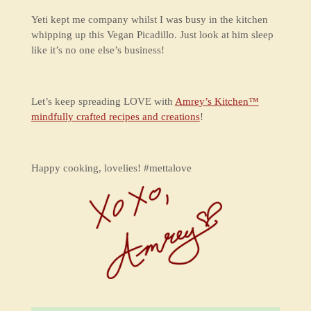
Yeti kept me company whilst I was busy in the kitchen
whipping up this Vegan Picadillo. Just look at him sleep
like it’s no one else’s business!
Let’s keep spreading LOVE with
Amrey’s Kitchen™
mindfully crafted recipes and creations
!
Happy cooking, lovelies! #mettalove