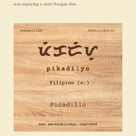
was enjoying a strict #vegan diet.