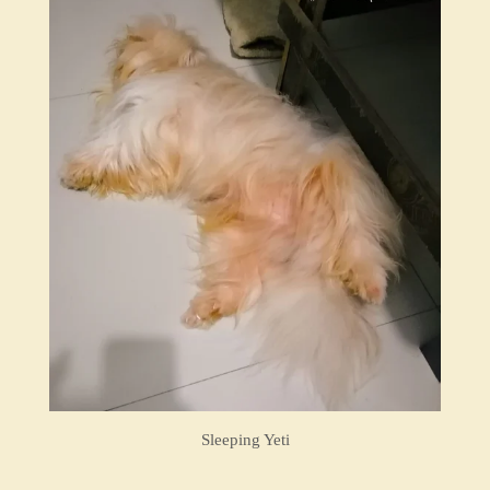
Sleeping Yeti