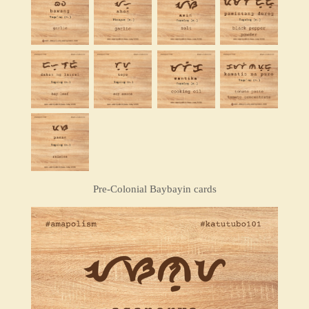
Pre-Colonial Baybayin cards