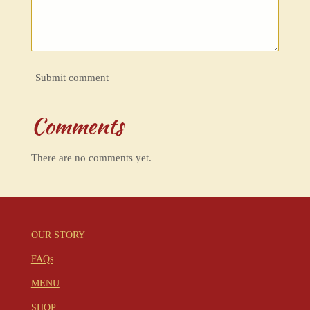
Submit comment
Comments
There are no comments yet.
OUR STORY
FAQs
MENU
SHOP