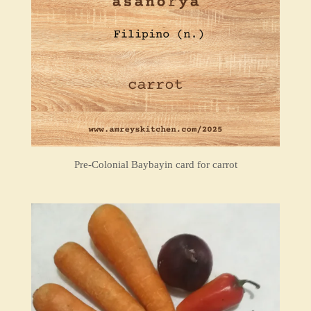
Pre-Colonial Baybayin card for carrot