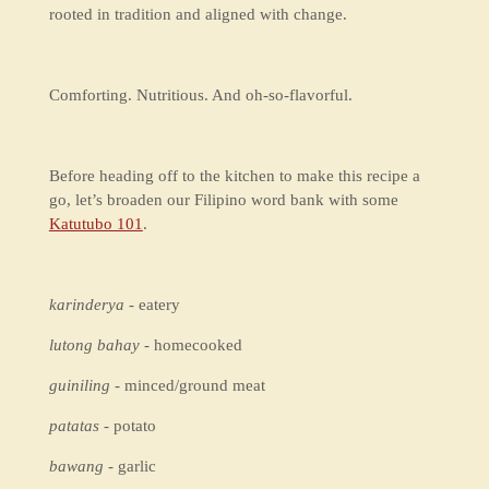
rooted in tradition and aligned with change.
Comforting. Nutritious. And oh-so-flavorful.
Before heading off to the kitchen to make this recipe a
go, let’s broaden our Filipino word bank with some
Katutubo 101
.
karinderya
- eatery
lutong bahay
- homecooked
guiniling
- minced/ground meat
patatas
- potato
bawang
- garlic