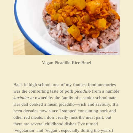
Vegan Picadillo Rice Bowl
Back in high school, one of my fondest food memories
was the comforting taste of pork
picadillo
from a humble
karinderya
owned by the family of a senior schoolmate.
Her dad cooked a mean picadillo—rich and savoury. It’s
been decades now since I stopped consuming pork and
other red meats. I don’t really miss the meat part, but
there are several childhood dishes I’ve turned
‘vegetarian’ and ‘vegan’, especially during the years I