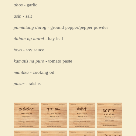
ahos
- garlic
asin
- salt
pamintang durog
- ground pepper/pepper powder
dahon ng laurel
- bay leaf
toyo
- soy sauce
kamatis na puro
- tomato paste
mantika
- cooking oil
pasas
- raisins