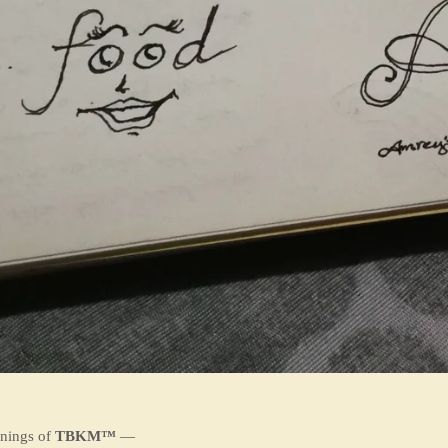
nnings of
TBKM™
—