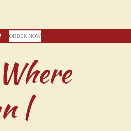
ORDER NOW
 Where
n |