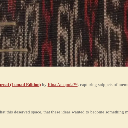
rnal
(Lumad Edition)
by
Kina Amapola™
, capturing snippets of mem
hat this deserved space, that these ideas wanted to become something m