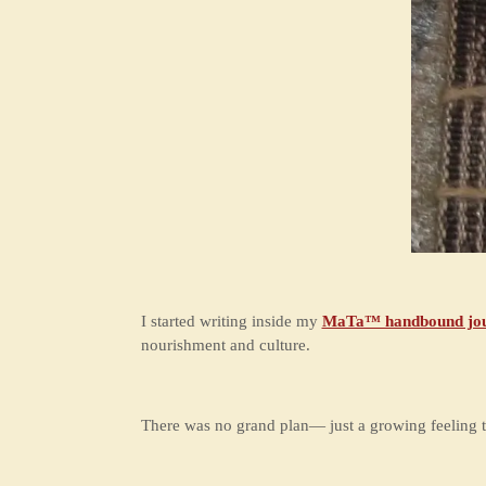
I started writing inside my
MaTa™ handbound jou
nourishment and culture.
There was no grand plan— just a growing feeling t