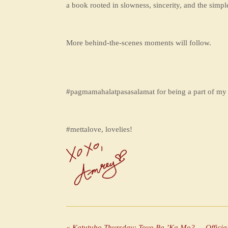
a book rooted in slowness, sincerity, and the simpl
More behind-the-scenes moments will follow.
#pagmamahalatpasasalamat for being a part of my 
#mettalove, lovelies!
«