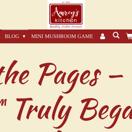
BLOG
MINI MUSHROOM GAME
the Pages —
Truly Bega