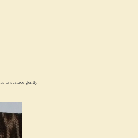
s to surface gently.