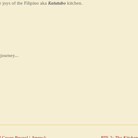
e joys of the Filipino aka
Katutubo
kitchen.
journey...
Katutubo Thursday: Toyo Ba ’Ka Mo? — Official Cover Reveal | Amrey’s Kitchen™
BTS 2: The Kitche