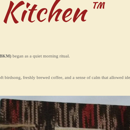
 Kitchen™
BKM)
began as a quiet morning ritual.
t birdsong, freshly brewed coffee, and a sense of calm that allowed idea