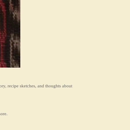
ory, recipe sketches, and thoughts about
ore.