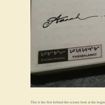
This is the first behind-the-scenes look at the begi