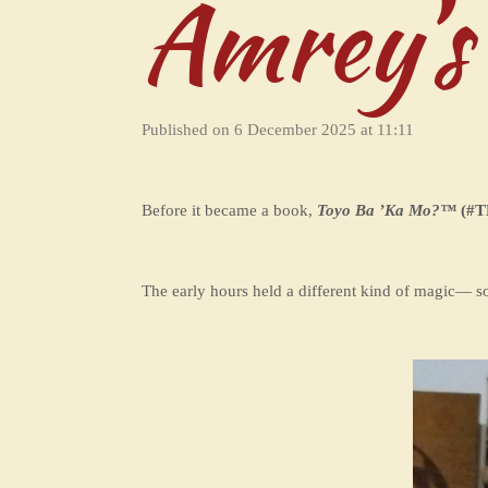
Amrey’s
Published on 6 December 2025 at 11:11
Before it became a book,
Toyo Ba ’Ka Mo?
™
(#T
The early hours held a different kind of magic— sof